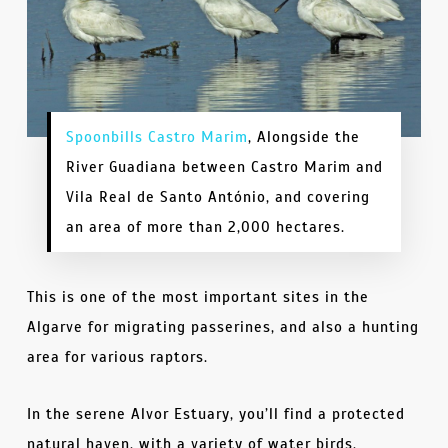
Spoonbills Castro Marim
, Alongside the
River Guadiana between Castro Marim and
Vila Real de Santo António, and covering
an area of more than 2,000 hectares.
This is one of the most important sites in the
Algarve for migrating passerines, and also a hunting
area for various raptors.
In the serene Alvor Estuary, you’ll find a protected
natural haven, with a variety of water birds,