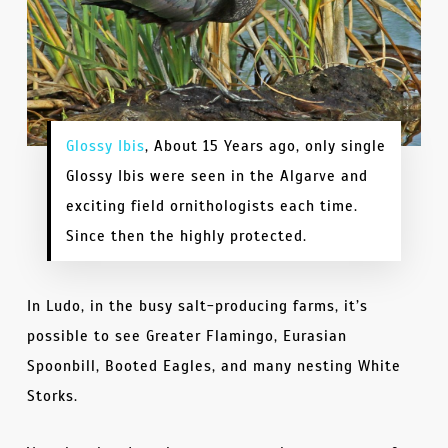
Glossy Ibis
, About 15 Years ago, only single
Glossy Ibis were seen in the Algarve and
exciting field ornithologists each time.
Since then the highly protected.
In Ludo, in the busy salt-producing farms, it’s
possible to see Greater Flamingo, Eurasian
Spoonbill, Booted Eagles, and many nesting White
Storks.