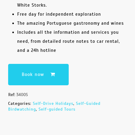
White Storks.
Free day for independent exploration
The amazing Portuguese gastronomy and wines
Includes all the information and services you
need, from detailed route notes to car rental,
and a 24h hotline
Book now
Ref:
3400S
Categories:
Self-Drive Holidays
,
Self-Guided
Birdwatching
,
Self-guided Tours