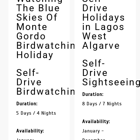
The Blue
Drive
Skies Of
Holidays
Monte
in Lagos
Gordo
West
Birdwatching
Algarve
Holiday
Self-
Self-
Drive
Drive
Sightseein
Birdwatching
Duration:
Duration:
8 Days / 7 Nights
5 Days / 4 Nights
Availability:
Availability:
January -