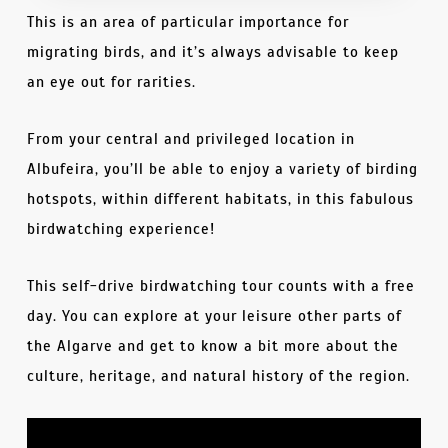
This is an area of particular importance for
migrating birds, and it’s always advisable to keep
an eye out for rarities.
From your central and privileged location in
Albufeira, you’ll be able to enjoy a variety of birding
hotspots, within different habitats, in this fabulous
birdwatching experience!
This self-drive birdwatching tour counts with a free
day. You can explore at your leisure other parts of
the Algarve and get to know a bit more about the
culture, heritage, and natural history of the region.