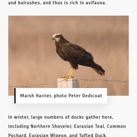
and bulrushes, and thus is rich in avifauna.
Marsh Harrier, photo Peter Dedicoat
In winter, large numbers of ducks gather here,
including Northern Shoveler, Eurasian Teal, Common
Pochard, Eurasian Wigeon, and Tufted Duck.