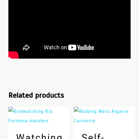
Related products
Watching
Self-