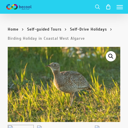
Men
Skip
to
search
main
Home
Self-guided Tours
Self-Drive Holidays
content
Birding Holiday in Coastal West Algarve