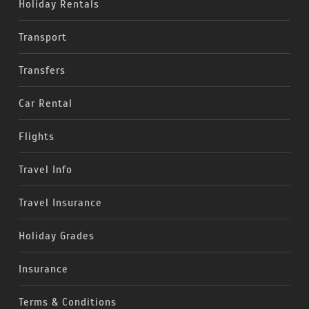
Holiday Rentals
Transport
Transfers
Car Rental
Flights
Travel Info
Travel Insurance
Holiday Grades
Insurance
Terms & Conditions