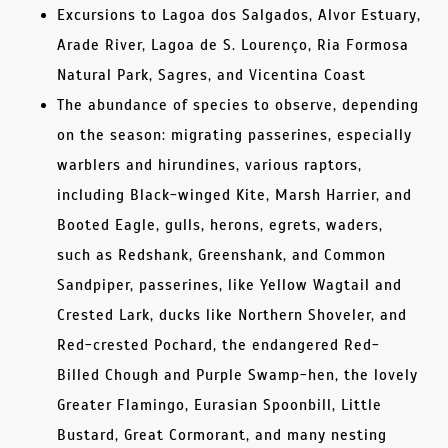
Excursions to Lagoa dos Salgados, Alvor Estuary,
Arade River, Lagoa de S. Lourenço, Ria Formosa
Natural Park, Sagres, and Vicentina Coast
The abundance of species to observe, depending
on the season: migrating passerines, especially
warblers and hirundines, various raptors,
including Black-winged Kite, Marsh Harrier, and
Booted Eagle, gulls, herons, egrets, waders,
such as Redshank, Greenshank, and Common
Sandpiper, passerines, like Yellow Wagtail and
Crested Lark, ducks like Northern Shoveler, and
Red-crested Pochard, the endangered Red-
Billed Chough and Purple Swamp-hen, the lovely
Greater Flamingo, Eurasian Spoonbill, Little
Bustard, Great Cormorant, and many nesting