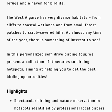
refuge and a haven for birdlife.
The West Algarve has very diverse habitats – from
cliffs to coastal wetlands and from small forest
patches to scrub-covered hills. At almost any time
of the year, there is something of interest to see!
In this personalized self-drive birding tour, we
present a collection of itineraries to birding
hotspots, aiming at helping you to get the best
birding opportunities!
Highlights
Spectacular birding and nature observation in
hotspots identified by professional local birders