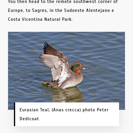
You then head to the remote southwest corner of
Europe, to Sagres, in the Sudoeste Alentejano e
Costa Vicentina Natural Park.
Eurasian Teal, (Anas crecca) photo Peter
Dedicoat