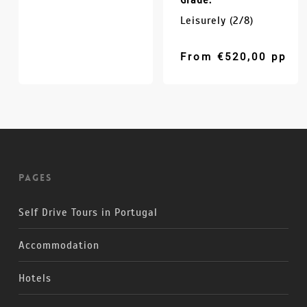
Grade:
Leisurely (2/8)
From
€
520,00
pp
Pages
Self Drive Tours in Portugal
Accommodation
Hotels