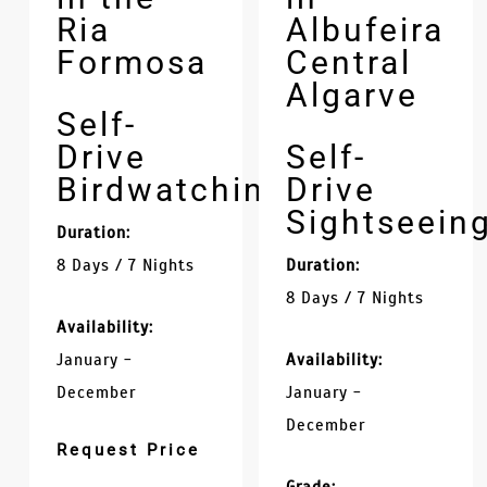
Ria
Albufeira
Formosa
Central
Algarve
Self-
Drive
Self-
Birdwatching
Drive
Sightseein
Duration:
8 Days / 7 Nights
Duration:
8 Days / 7 Nights
Availability:
January -
Availability:
December
January -
December
Request Price