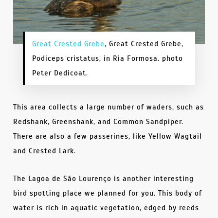
Great Crested Grebe
, Great Crested Grebe,
Podiceps cristatus, in Ria Formosa. photo
Peter Dedicoat.
This area collects a large number of waders, such as
Redshank, Greenshank, and Common Sandpiper.
There are also a few passerines, like Yellow Wagtail
and Crested Lark.
The Lagoa de São Lourenço is another interesting
bird spotting place we planned for you. This body of
water is rich in aquatic vegetation, edged by reeds