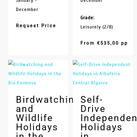
January -
December
December
Grade:
Request Price
Leisurely (2/8)
From
€
535,00
pp
Birdwatching
Self-
and
Drive
Wildlife
Independen
Holidays
Holidays
in the
in