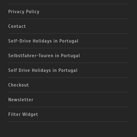
Privacy Policy
Contact
Self-Drive Holidays in Portugal
Selbstfahrer-Touren in Portugal
Self Drive Holidays in Portugal
Checkout
Newsletter
Filter Widget