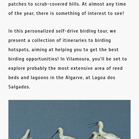
patches to scrub-covered hills. At almost any time
of the year, there is something of interest to see!
In this personalized self-drive birding tour, we
present a collection of itineraries to birding
hotspots, aiming at helping you to get the best
birding opportunities! In Vilamoura, you’ll be set to
explore probably the most extensive area of reed
beds and lagoons in the Algarve, at Lagoa dos
Salgados.