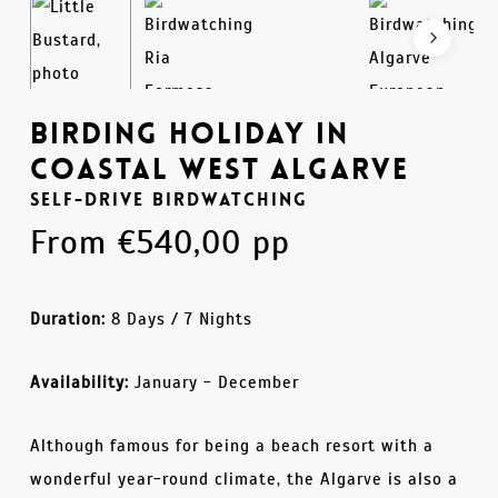
Birding Holiday in
Coastal West Algarve
Self-Drive Birdwatching
From
€
540,00
pp
Duration:
8 Days / 7 Nights
Availability:
January - December
Although famous for being a beach resort with a
wonderful year-round climate, the Algarve is also a