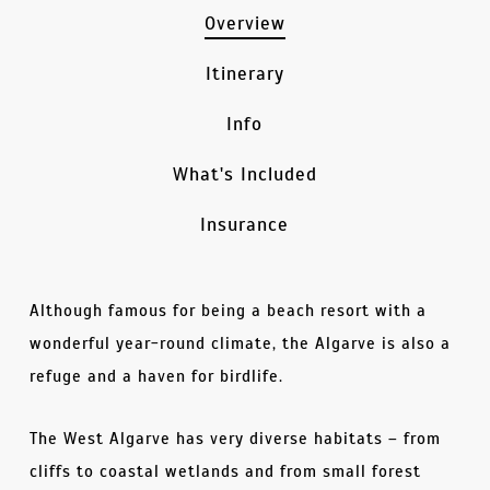
Overview
Itinerary
Info
What's Included
Insurance
Although famous for being a beach resort with a
wonderful year-round climate, the Algarve is also a
refuge and a haven for birdlife.
The West Algarve has very diverse habitats – from
cliffs to coastal wetlands and from small forest