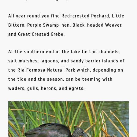
All year round you find Red-crested Pochard, Little
Bittern, Purple Swamp-hen, Black-headed Weaver,
and Great Crested Grebe.
At the southern end of the lake lie the channels,
salt marshes, lagoons, and sandy barrier islands of
the Ria Formosa Natural Park which, depending on
the tide and the season, can be teeming with
waders, gulls, herons, and egrets.