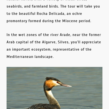
seabirds, and farmland birds. The tour will take you
to the beautiful Rocha Delicada, an ochre
promontory formed during the Miocene period.
In the wet zones of the river Arade, near the former
Arab capital of the Algarve, Silves, you’ll appreciate
an important ecosystem, representative of the
Mediterranean landscape.