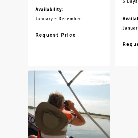
5 Days
Availability:
January - December
Availab
Januar
Request Price
Requ