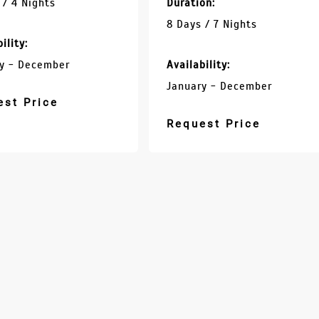
 / 4 Nights
Duration:
8 Days / 7 Nights
ility:
y - December
Availability:
January - December
est Price
Request Price