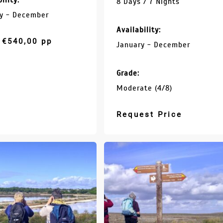
ility:
8 Days / 7 Nights
y - December
Availability:
€
540,00
pp
January - December
Grade:
Moderate (4/8)
Request Price