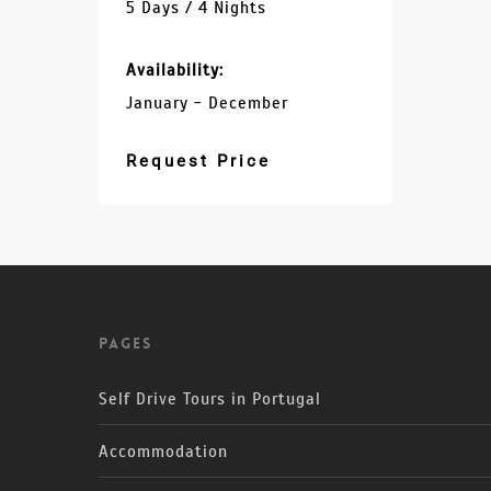
5 Days / 4 Nights
Availability:
January - December
Request Price
Pages
Self Drive Tours in Portugal
Accommodation