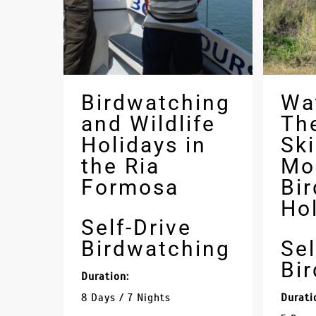
Birdwatching
Wa
and Wildlife
Th
Holidays in
Sk
the Ria
Mo
Formosa
Bi
Ho
Self-Drive
Birdwatching
Sel
Bi
Duration:
8 Days / 7 Nights
Durati