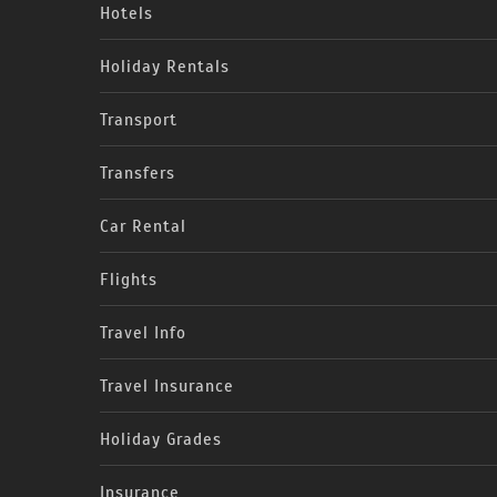
Hotels
Holiday Rentals
Transport
Transfers
Car Rental
Flights
Travel Info
Travel Insurance
Holiday Grades
Insurance