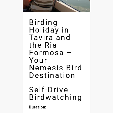
Birding
Holiday in
Tavira and
the Ria
Formosa –
Your
Nemesis Bird
Destination
Self-Drive
Birdwatching
Duration: