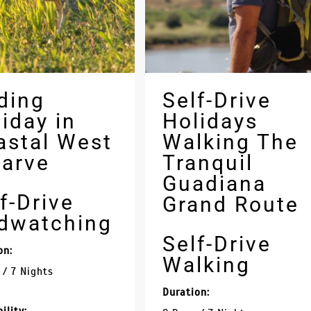
ding
Self-Drive
iday in
Holidays
astal West
Walking The
garve
Tranquil
Guadiana
f-Drive
Grand Route
rdwatching
Self-Drive
on:
Walking
 / 7 Nights
Duration: