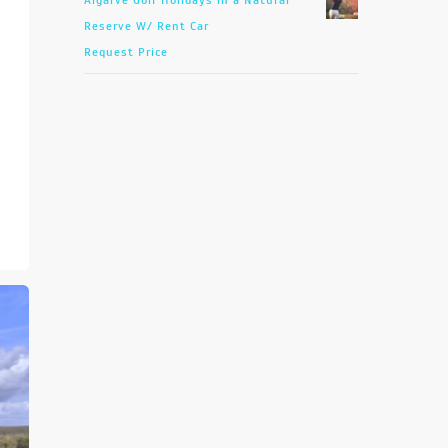
Algarve Golf Holidays in a Natural
Reserve W/ Rent Car
Request Price