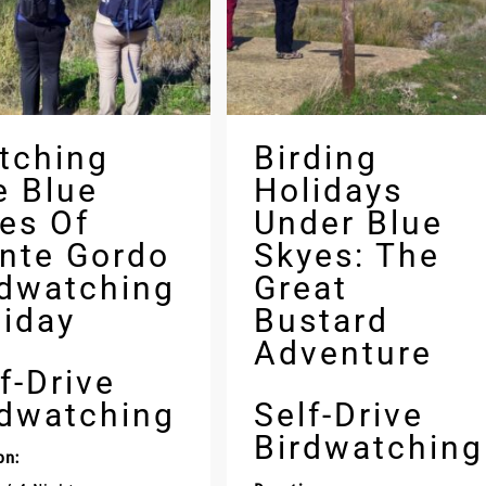
tching
Birding
e Blue
Holidays
ies Of
Under Blue
nte Gordo
Skyes: The
rdwatching
Great
liday
Bustard
Adventure
f-Drive
rdwatching
Self-Drive
Birdwatching
on: