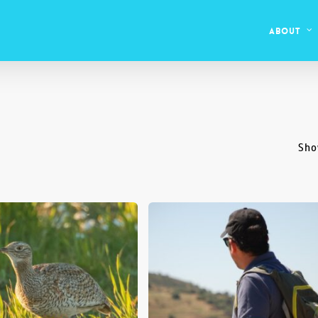
About
Sho