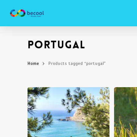
Skip
to
main
content
portugal
Home
Products tagged “portugal”