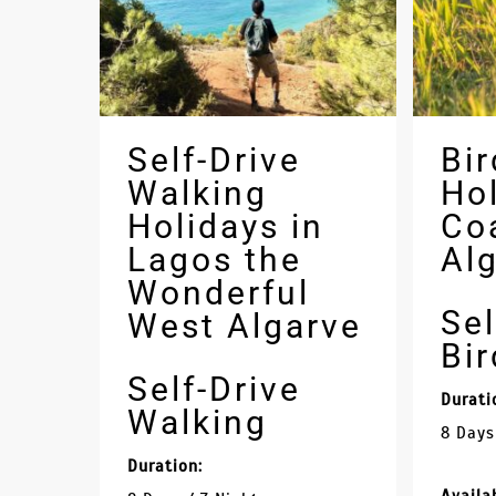
Self-Drive
Bir
Walking
Hol
Holidays in
Co
Lagos the
Al
Wonderful
Sel
West Algarve
Bi
Self-Drive
Durati
Walking
8 Days
Duration: