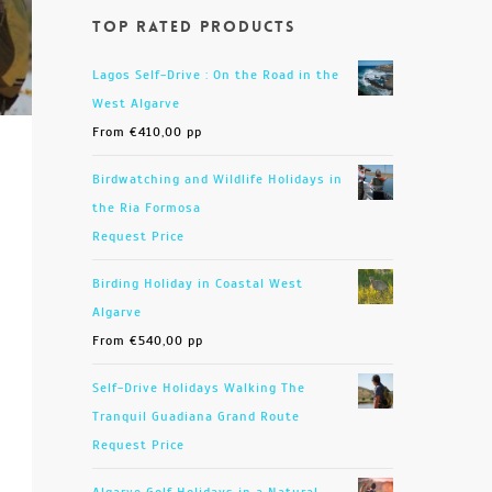
Top Rated Products
Lagos Self-Drive : On the Road in the
West Algarve
From
€
410,00
pp
Birdwatching and Wildlife Holidays in
the Ria Formosa
Request Price
Birding Holiday in Coastal West
Algarve
From
€
540,00
pp
Self-Drive Holidays Walking The
Tranquil Guadiana Grand Route
Request Price