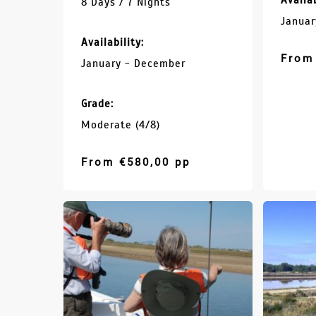
Availab
8 Days / 7 Nights
Januar
Availability:
From
January - December
Grade:
Moderate (4/8)
From
€
580,00
pp