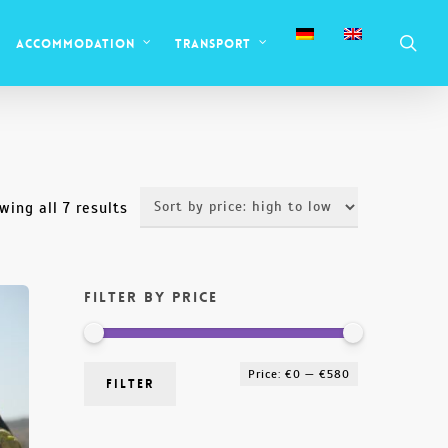
sea
Accommodation
Transport
Sorted
wing all 7 results
by
price:
Filter by price
high
to
low
Min
Max
Price:
€0
—
€580
Filter
price
price