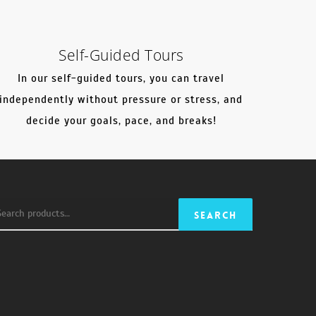
Self-Guided Tours
In our self-guided tours, you can travel
independently without pressure or stress, and
decide your goals, pace, and breaks!
earch
Search
r: