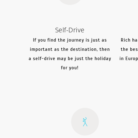
Self-Drive
If you find the journey is just as
Rich ha
important as the destination, then
the bes
a self-drive may be just the holiday
in Euro
for you!