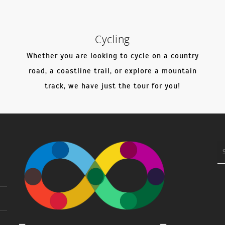
Cycling
Whether you are looking to cycle on a country
l
road, a coastline trail, or explore a mountain
track, we have just the tour for you!
S
fo