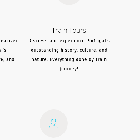
Train Tours
discover
Discover and experience Portugal’s
l’s
outstanding history, culture, and
re, and
nature. Everything done by train
journey!