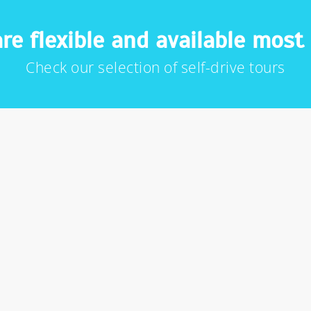
re flexible and available most 
Check our selection of self-drive tours