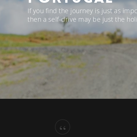
If you find the journey is just as imp
then a self-drive may be just the hol
“