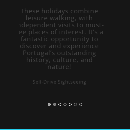
These holidays combine
leisure walking, with
independent visits to must-
see places of interest. It’s a
fantastic opportunity to
discover and experience
Portugal’s outstanding
history, culture, and
nature!
Self-Drive Sightseeing