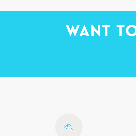
Want to