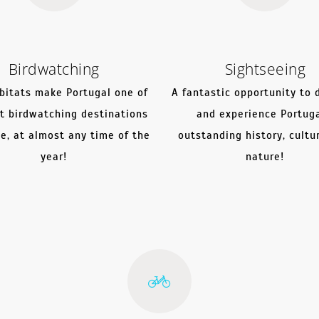
Birdwatching
Sightseeing
bitats make Portugal one of
A fantastic opportunity to 
t birdwatching destinations
and experience Portuga
pe, at almost any time of the
outstanding history, cultu
year!
nature!