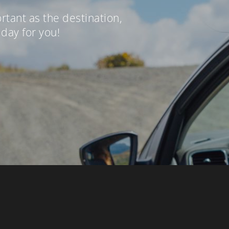
ortant as the destination,
iday for you!