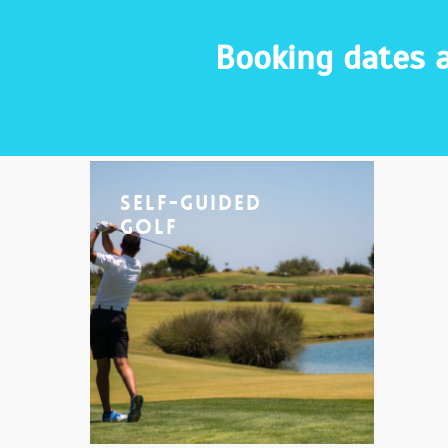
Booking dates a
Self-Guided
Golf