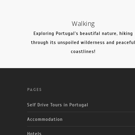
Walking
Exploring Portugal’s beautifal nature, hiking
through its unspoiled wilderness and peacefu
coastlines!
Pages
Self Drive Tours in Portugal
Accommodation
Hotels