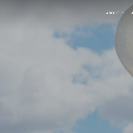
About