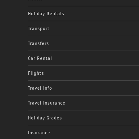
Holiday Rentals
Transport
Transfers
Car Rental
Flights
Travel Info
Travel Insurance
Holiday Grades
Insurance