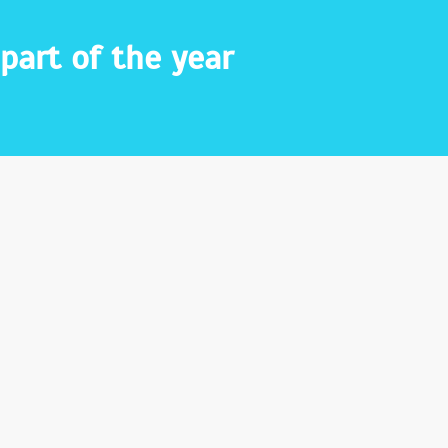
part of the year