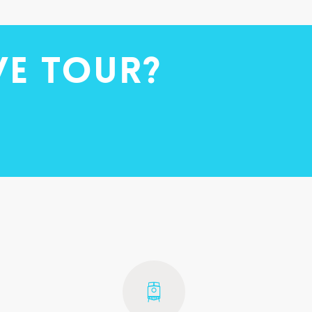
ve tour?