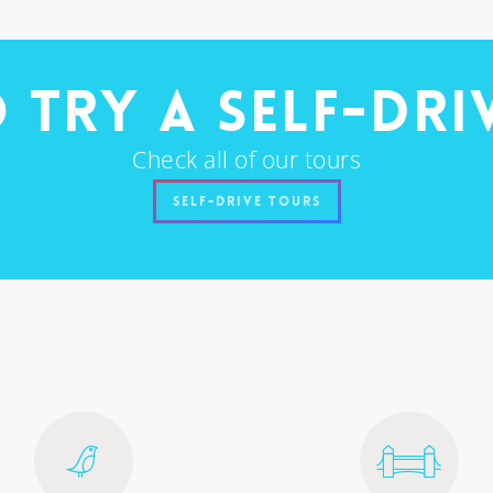
 try a self-dri
Check all of our tours
Self-Drive Tours