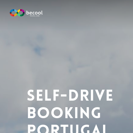
Skip
to
main
content
Self-Drive
Booking
Portugal