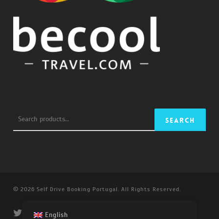
Search
Search
for:
© 2026 Self Drive Booking Portugal. All Rights Reserved.
twitter
facebook
linkedin
youtube
instagram
email
English