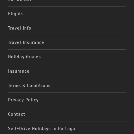
Flights
Travel Info
Travel Insurance
Holiday Grades
Insurance
Terms & Conditions
Privacy Policy
Contact
Self-Drive Holidays in Portugal