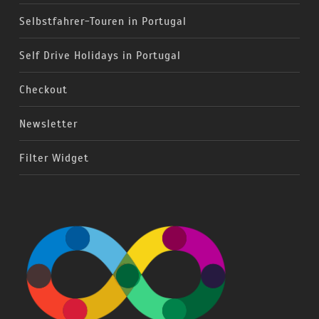
Selbstfahrer-Touren in Portugal
Self Drive Holidays in Portugal
Checkout
Newsletter
Filter Widget