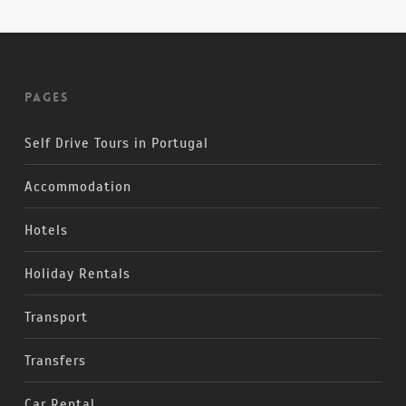
Pages
Self Drive Tours in Portugal
Accommodation
Hotels
Holiday Rentals
Transport
Transfers
Car Rental