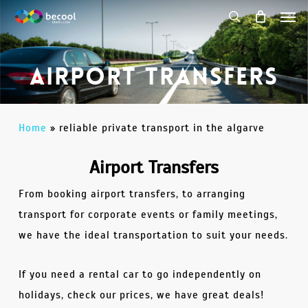
Men
Skip
to
search
main
Airport Transfers
content
Home
»
reliable private transport in the algarve
Airport Transfers
From booking airport transfers, to arranging
transport for corporate events or family meetings,
we have the ideal transportation to suit your needs.
If you need a rental car to go independently on
holidays, check our prices, we have great deals!