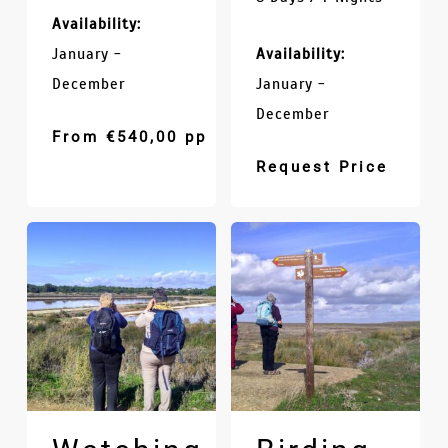
Availability:
January -
Availability:
December
January -
December
From
€
540,00
pp
Request Price