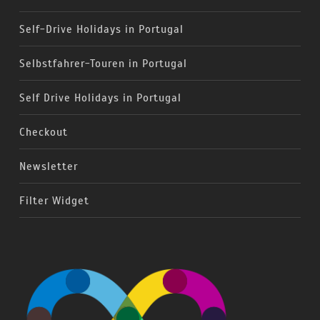
Self-Drive Holidays in Portugal
Selbstfahrer-Touren in Portugal
Self Drive Holidays in Portugal
Checkout
Newsletter
Filter Widget