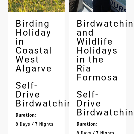
Birding
Birdwatchi
Holiday
and
in
Wildlife
Coastal
Holidays
West
in the
Algarve
Ria
Formosa
Self-
Drive
Self-
Birdwatching
Drive
Birdwatchi
Duration:
8 Days / 7 Nights
Duration:
8 Days / 7 Nights