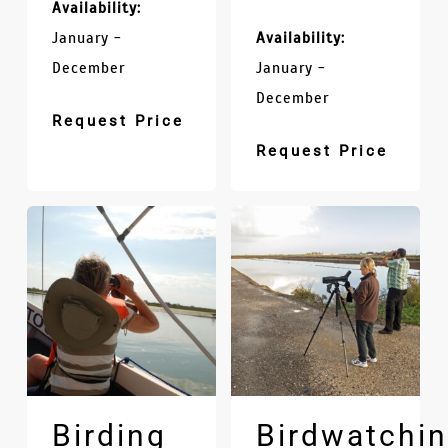
Availability:
January -
Availability:
December
January -
December
Request Price
Request Price
Birding
Birdwatchi