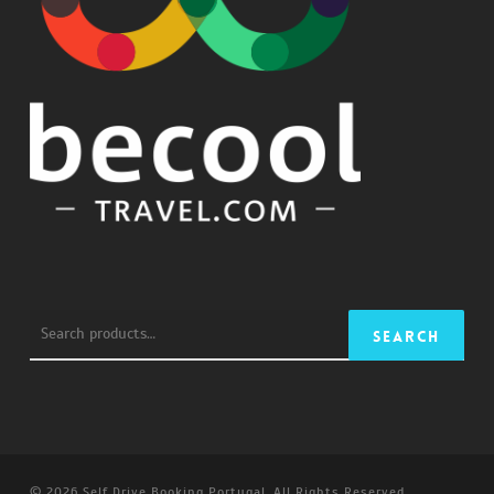
Search
Search
for:
© 2026 Self Drive Booking Portugal. All Rights Reserved.