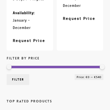
December
Availability:
Request Price
January -
December
Request Price
Filter by price
Min
Max
Price:
€0
—
€540
Filter
pric
pric
Top Rated Products