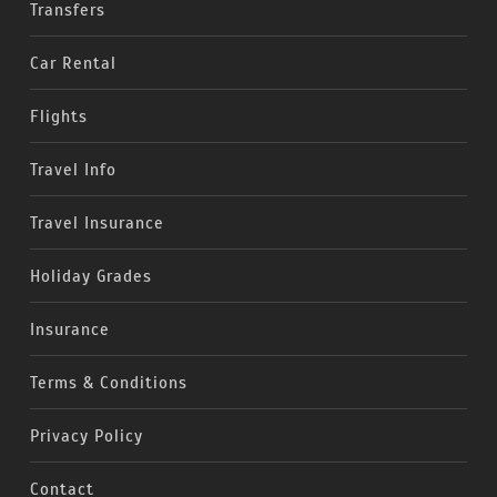
Transfers
Car Rental
Flights
Travel Info
Travel Insurance
Holiday Grades
Insurance
Terms & Conditions
Privacy Policy
Contact