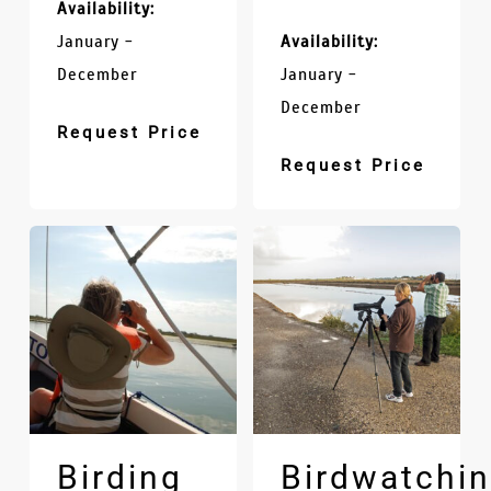
Availability:
January -
Availability:
December
January -
December
Request Price
Request Price
Birding
Birdwatchi