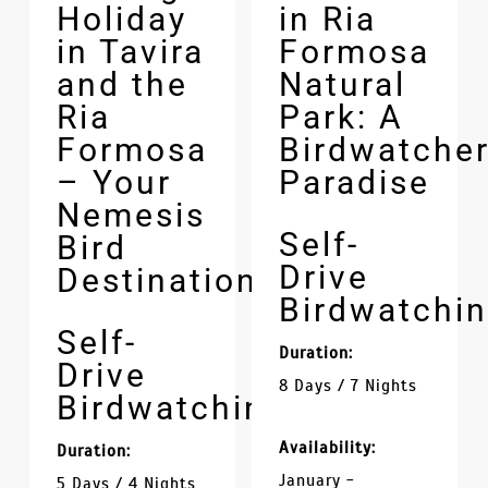
Holiday
in Ria
in Tavira
Formosa
and the
Natural
Ria
Park: A
Formosa
Birdwatcher
– Your
Paradise
Nemesis
Self-
Bird
Drive
Destination
Birdwatchi
Self-
Duration:
Drive
8 Days / 7 Nights
Birdwatching
Availability:
Duration:
January -
5 Days / 4 Nights