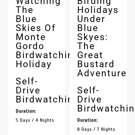
Watching
Birding
The
Holidays
Blue
Under
Skies Of
Blue
Monte
Skyes:
Gordo
The
Birdwatching
Great
Holiday
Bustard
Adventure
Self-
Drive
Self-
Birdwatching
Drive
Birdwatchi
Duration:
5 Days / 4 Nights
Duration:
8 Days / 7 Nights