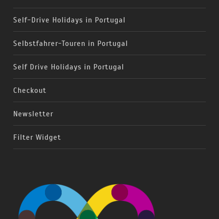
Self-Drive Holidays in Portugal
Selbstfahrer-Touren in Portugal
Self Drive Holidays in Portugal
Checkout
Newsletter
Filter Widget