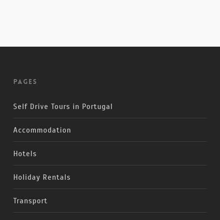
Pages
Self Drive Tours in Portugal
Accommodation
Hotels
Holiday Rentals
Transport