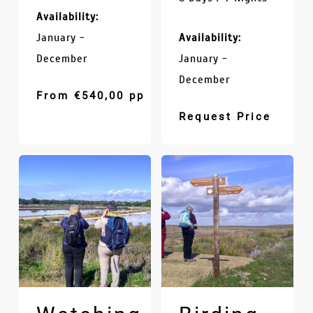
Availability:
January -
Availability:
December
January -
December
From
€
540,00
pp
Request Price