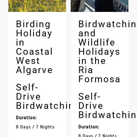
Birding
Birdwatchi
Holiday
and
in
Wildlife
Coastal
Holidays
West
in the
Algarve
Ria
Formosa
Self-
Drive
Self-
Birdwatching
Drive
Birdwatchi
Duration:
8 Days / 7 Nights
Duration:
8 Days / 7 Nights