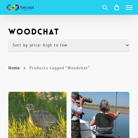
Men
Skip
to
search
main
Woodchat
content
Home
Products tagged “Woodchat”