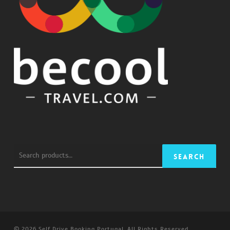
Search
Search
for:
© 2026 Self Drive Booking Portugal. All Rights Reserved.