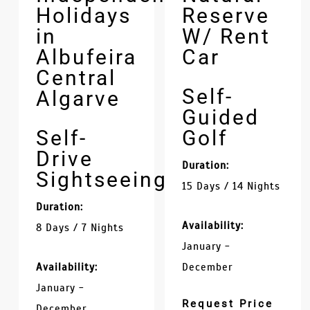
Holidays
Reserve
in
W/ Rent
Albufeira
Car
Central
Self-
Algarve
Guided
Self-
Golf
Drive
Duration:
Sightseeing
15 Days / 14 Nights
Duration:
Availability:
8 Days / 7 Nights
January -
Availability:
December
January -
Request Price
December