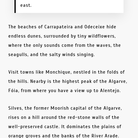
east.
The beaches of Carrapateira and Odeceixe hide
endless dunes, surrounded by tiny wildflowers,
where the only sounds come from the waves, the
seagulls, and the salty winds singing.
Visit towns like Monchique, nestled in the folds of
the hills. Nearby is the highest peak of the Algarve,
Fóia, from where you have a view up to Alentejo.
Silves, the former Moorish capital of the Algarve,
rises on a hill around the red-stone walls of the
well-preserved castle. It dominates the plains of
orange groves and the banks of the River Arade.