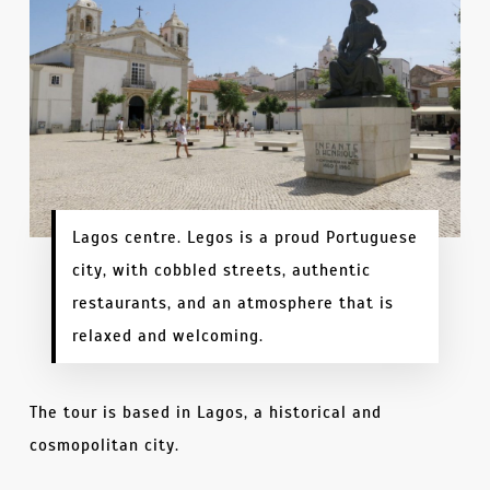
Lagos centre. Legos is a proud Portuguese
city, with cobbled streets, authentic
restaurants, and an atmosphere that is
relaxed and welcoming.
The tour is based in Lagos, a historical and
cosmopolitan city.