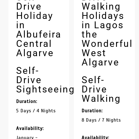
Drive
Walking
Holiday
Holidays
in
in Lagos
Albufeira
the
Central
Wonderful
Algarve
West
Algarve
Self-
Drive
Self-
Sightseeing
Drive
Walking
Duration:
5 Days / 4 Nights
Duration:
8 Days / 7 Nights
Availability:
January -
Availability: