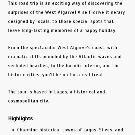
This road trip is an exciting way of discovering the
surprises of the West Algarve! A self-drive itinerary
designed by locals, to those special spots that
leave long-lasting memories of a happy holiday.
From the spectacular West Algarve’s coast, with
dramatic cliffs pounded by the Atlantic waves and
secluded beaches, to the bucolic interior, and the
historic cities, you’ll be up for a real treat!
The tour is based in Lagos, a historical and
cosmopolitan city.
Highlights
Charming historical towns of Lagos, Silves, and