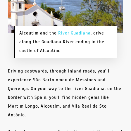
Alcoutim and the
River Guadiana
, drive
along the Guadiana River ending in the
castle of Alcoutim.
Driving eastwards, through inland roads, you’ll
experience São Bartolomeu de Messines and
Querença. On your way to the river Guadiana, on the
border with Spain, you’ll find hidden gems like
Martim Longo, Alcoutim, and Vila Real de Sto
António.