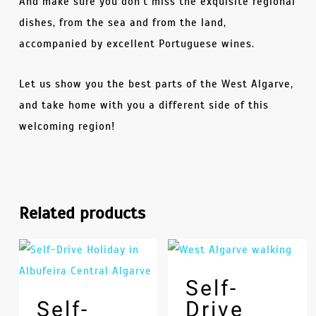
And make sure you don’t miss the exquisite regional
dishes, from the sea and from the land,
accompanied by excellent Portuguese wines.
Let us show you the best parts of the West Algarve,
and take home with you a different side of this
welcoming region!
Related products
Self-
Self-
Drive