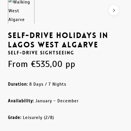
Self-Drive Holidays in
Lagos West Algarve
Self-Drive Sightseeing
From
€
535,00
pp
Duration:
8 Days / 7 Nights
Availability:
January - December
Grade:
Leisurely (2/8)