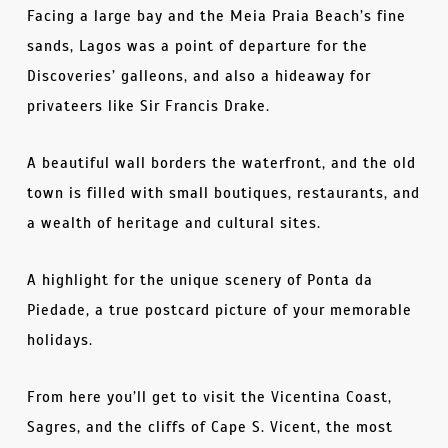
Facing a large bay and the Meia Praia Beach’s fine
sands, Lagos was a point of departure for the
Discoveries’ galleons, and also a hideaway for
privateers like Sir Francis Drake.
A beautiful wall borders the waterfront, and the old
town is filled with small boutiques, restaurants, and
a wealth of heritage and cultural sites.
A highlight for the unique scenery of Ponta da
Piedade, a true postcard picture of your memorable
holidays.
From here you’ll get to visit the Vicentina Coast,
Sagres, and the cliffs of Cape S. Vicent, the most