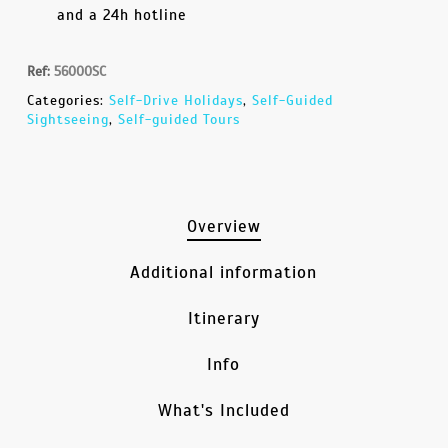
and a 24h hotline
Ref:
56000SC
Categories:
Self-Drive Holidays
,
Self-Guided
Sightseeing
,
Self-guided Tours
Overview
Additional information
Itinerary
Info
What's Included