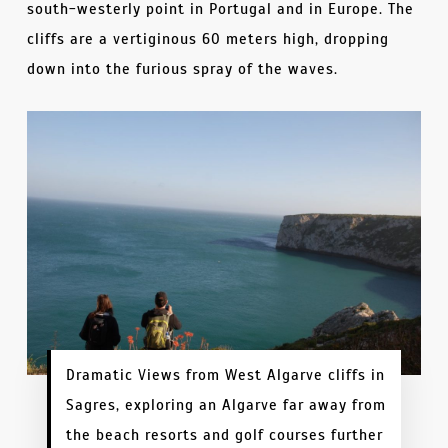
south-westerly point in Portugal and in Europe. The
cliffs are a vertiginous 60 meters high, dropping
down into the furious spray of the waves.
Dramatic Views from West Algarve cliffs in
Sagres, exploring an Algarve far away from
the beach resorts and golf courses further