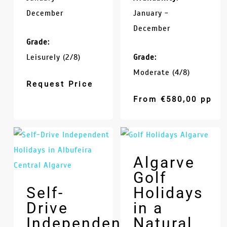
December
January -
December
Grade:
Leisurely (2/8)
Grade:
Moderate (4/8)
Request Price
From
€
580,00
pp
Algarve
Golf
Self-
Holidays
Drive
in a
Independent
Natural