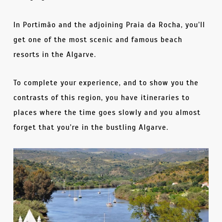
In Portimão and the adjoining Praia da Rocha, you’ll
get one of the most scenic and famous beach
resorts in the Algarve.
To complete your experience, and to show you the
contrasts of this region, you have itineraries to
places where the time goes slowly and you almost
forget that you’re in the bustling Algarve.