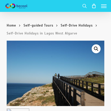
Men
Skip
to
search
main
Home
Self-guided Tours
Self-Drive Holidays
content
Self-Drive Holidays in Lagos West Algarve