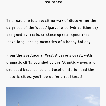
Insurance
This road trip is an exciting way of discovering the
surprises of the West Algarve! A self-drive itinerary
designed by locals, to those special spots that
leave long-lasting memories of a happy holiday.
From the spectacular West Algarve’s coast, with
dramatic cliffs pounded by the Atlantic waves and
secluded beaches, to the bucolic interior, and the
historic cities, you’ll be up for a real treat!