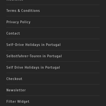
Terms & Conditions
Privacy Policy
Contact
Self-Drive Holidays in Portugal
Selbstfahrer-Touren in Portugal
Self Drive Holidays in Portugal
Checkout
Newsletter
Filter Widget