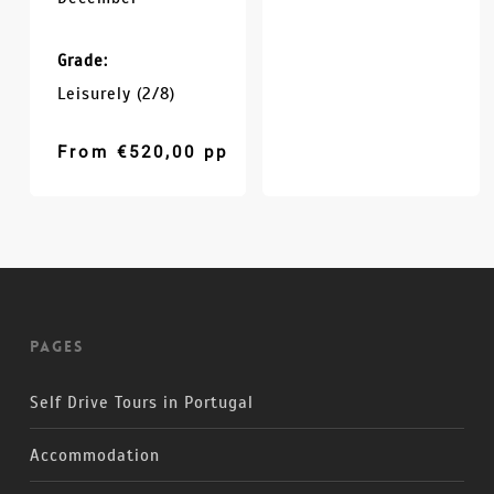
Grade:
Leisurely (2/8)
From
€
520,00
pp
Pages
Self Drive Tours in Portugal
Accommodation