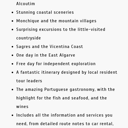
Alcoutim
Stunning coastal sceneries
Monchique and the mountain villages
Surprising excursions to the little-visited
countryside
Sagres and the Vicentina Coast
One day in the East Algarve
Free day for independent exploration
A fantastic itinerary designed by local resident
tour leaders
The amazing Portuguese gastronomy, with the
highlight for the fish and seafood, and the
wines
Includes all the information and services you
need, from detailed route notes to car rental,