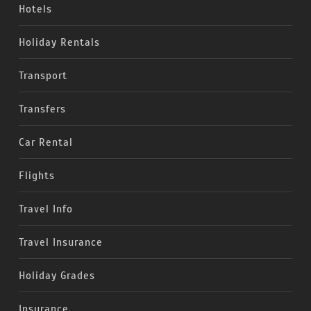
Hotels
Holiday Rentals
Transport
Transfers
Car Rental
Flights
Travel Info
Travel Insurance
Holiday Grades
Insurance