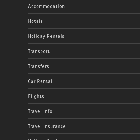
Accommodation
Hotels
Holiday Rentals
Transport
Transfers
Car Rental
Flights
Travel Info
Travel Insurance