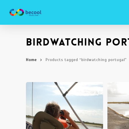
Skip
to
main
content
birdwatching por
Home
Products tagged “birdwatching portugal”