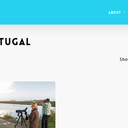
About
tugal
Sho