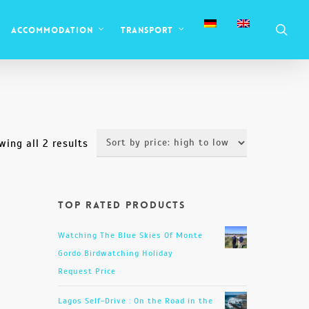
sea
Accommodation
Transport
Sorted
wing all 2 results
by
price:
Top Rated Products
high
to
Watching The Blue Skies Of Monte
low
Gordo Birdwatching Holiday
Request Price
Lagos Self-Drive : On the Road in the