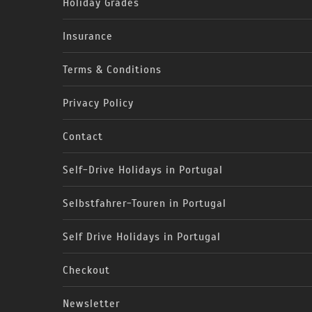
Holiday Grades
Insurance
Terms & Conditions
Privacy Policy
Contact
Self-Drive Holidays in Portugal
Selbstfahrer-Touren in Portugal
Self Drive Holidays in Portugal
Checkout
Newsletter