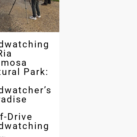
rdwatching
Ria
rmosa
ural Park:
rdwatcher’s
radise
f-Drive
rdwatching