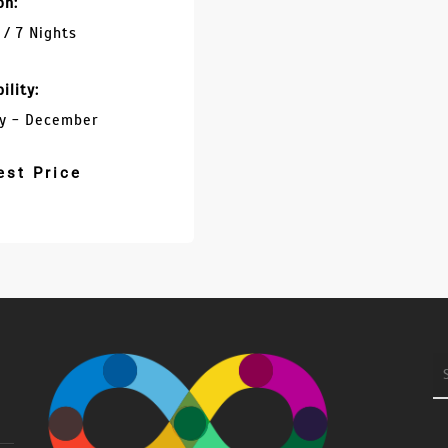
on:
 / 7 Nights
ility:
y - December
est Price
S
fo