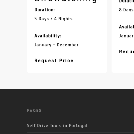
Durati
Duration:
8 Days
5 Days / 4 Nights
Availab
Availability:
Januar
January - December
Requ
Request Price
Pages
Self Drive Tours in Portugal