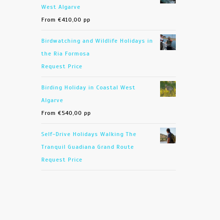
West Algarve
From
€
410,00
pp
Birdwatching and Wildlife Holidays in
the Ria Formosa
Request Price
Birding Holiday in Coastal West
Algarve
From
€
540,00
pp
Self-Drive Holidays Walking The
Tranquil Guadiana Grand Route
Request Price