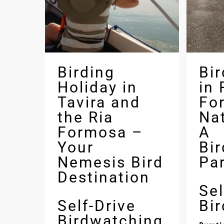
Birding
Bi
Holiday in
in 
Tavira and
Fo
the Ria
Nat
Formosa –
A
Your
Bi
Nemesis Bird
Pa
Destination
Sel
Self-Drive
Bi
Birdwatching